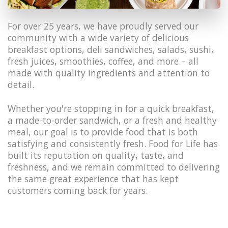
For over 25 years, we have proudly served our
community with a wide variety of delicious
breakfast options, deli sandwiches, salads, sushi,
fresh juices, smoothies, coffee, and more – all
made with quality ingredients and attention to
detail.
Whether you're stopping in for a quick breakfast,
a made-to-order sandwich, or a fresh and healthy
meal, our goal is to provide food that is both
satisfying and consistently fresh. Food for Life has
built its reputation on quality, taste, and
freshness, and we remain committed to delivering
the same great experience that has kept
customers coming back for years.