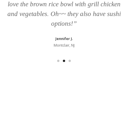
love the brown rice bowl with grill chicken
and vegetables. Oh~~ they also have sushi
options!”
Jennifer J.
Montclair, NJ