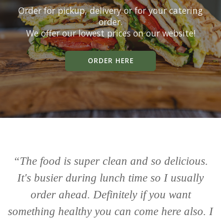
Order for pickup, delivery or for your catering
order.
We offer our lowest prices on our website!
ORDER HERE
“The food is super clean and so delicious.
“
It's busier during lunch time so I usually
li
order ahead. Definitely if you want
something healthy you can come here also. I
w