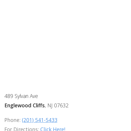
489 Sylvan Ave
Englewood Cliffs
, NJ 07632
Phone:
(201) 541-5433
For Directions:
Click Here!