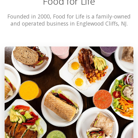
Food for Life
Founded in 2000, Food for Life is a family-owned
and operated business in Englewood Cliffs, NJ.