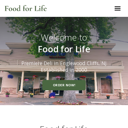
Welcome to
Food for Life
Premiere Deli in Englewood Cliffs, NJ
Established in 2000
ORDER NOW!