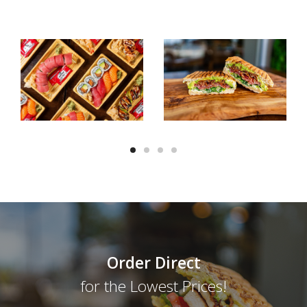
Order Direct
for the Lowest Prices!